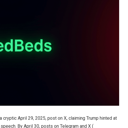
ryptic April 29, 2025, post on X, claiming Trump hinted at
speech. By April 30, posts on Telegram and X (