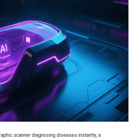
aphic scanner diagnosing diseases instantly, a