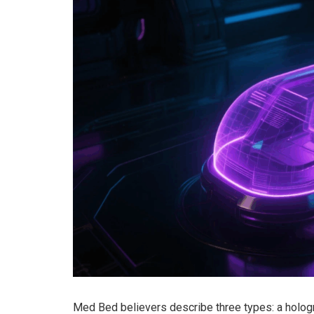
Med Bed believers describe three types: a hologr