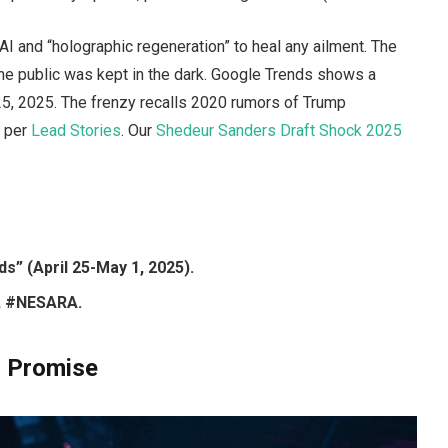
and “holographic regeneration” to heal any ailment. The
the public was kept in the dark. Google Trends shows a
5, 2025. The frenzy recalls 2020 rumors of Trump
” per
Lead Stories
. Our
Shedeur Sanders Draft Shock 2025
s” (April 25-May 1, 2025).
, #NESARA.
i Promise