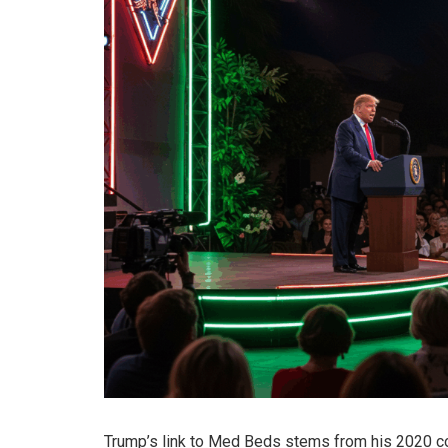
Trump’s link to Med Beds stems from his 2020 c