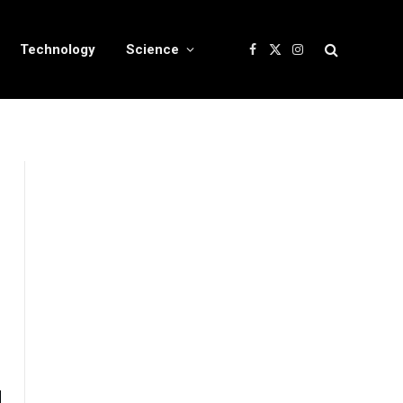
Technology
Science
Facebook
X
Instagram
(Twitter)