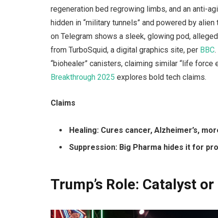
regeneration bed regrowing limbs, and an anti-agi
hidden in “military tunnels” and powered by alien 
on Telegram shows a sleek, glowing pod, alleged
from TurboSquid, a digital graphics site, per
BBC
“biohealer” canisters, claiming similar “life forc
Breakthrough 2025
explores bold tech claims.
Claims
Healing: Cures cancer, Alzheimer’s, mor
Suppression: Big Pharma hides it for prof
Trump’s Role: Catalyst or