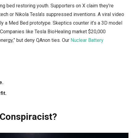
ng bed restoring youth. Supporters on X claim they’re
tech or Nikola Tesla’s suppressed inventions. A viral video
ly a Med Bed prototype. Skeptics counter it’s a 3D model
. Companies like Tesla BioHealing market $20,000
e energy,” but deny QAnon ties. Our
Nuclear Battery
e.
it.
 Conspiracist?