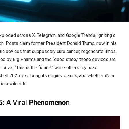
xploded across X, Telegram, and Google Trends, igniting a
ion. Posts claim former President Donald Trump, now in his
tic devices that supposedly cure cancer, regenerate limbs,
sed by Big Pharma and the “deep state,” these devices are
 buzz, “This is the future!” while others cry hoax.
 2025, exploring its origins, claims, and whether it’s a
s a wild ride.
: A Viral Phenomenon