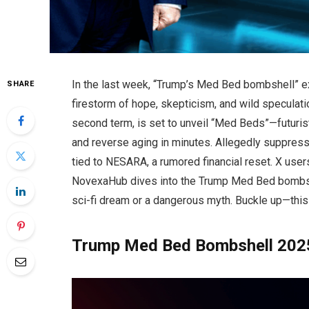
In the last week, “Trump’s Med Bed bombshell” e
SHARE
firestorm of hope, skepticism, and wild speculat
second term, is set to unveil “Med Beds”—futuris
and reverse aging in minutes. Allegedly suppres
tied to NESARA, a rumored financial reset. X users
NovexaHub dives into the Trump Med Bed bombshell
sci-fi dream or a dangerous myth. Buckle up—this i
Trump Med Bed Bombshell 2025