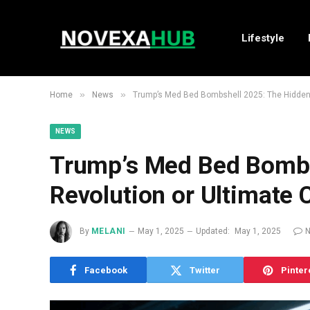
Lifestyle
»
»
Home
News
Trump’s Med Bed Bombshell 2025: The Hidden 
NEWS
Trump’s Med Bed Bombs
Revolution or Ultimate 
By
MELANI
May 1, 2025
Updated:
May 1, 2025
Facebook
Twitter
Pinter