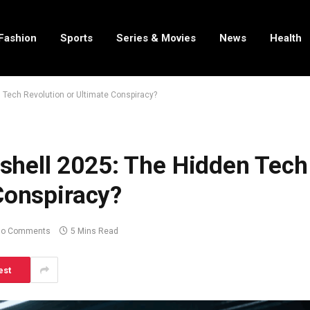
Fashion
Sports
Series & Movies
News
Health
Tech Revolution or Ultimate Conspiracy?
hell 2025: The Hidden Tech
Conspiracy?
No Comments
5 Mins Read
est