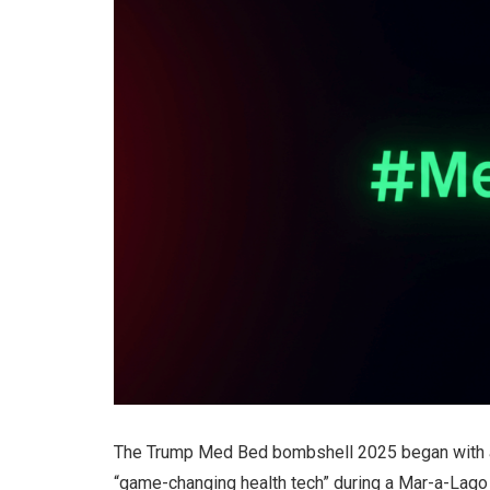
The Trump Med Bed bombshell 2025 began with a c
“game-changing health tech” during a Mar-a-Lago 