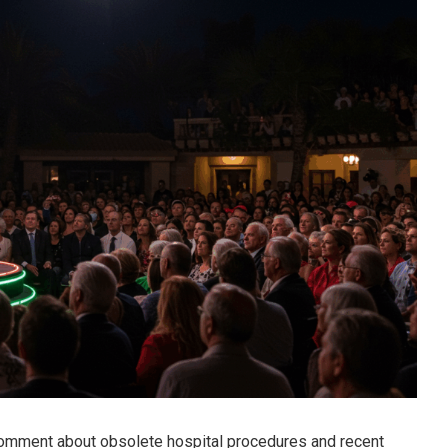
omment about obsolete hospital procedures and recent