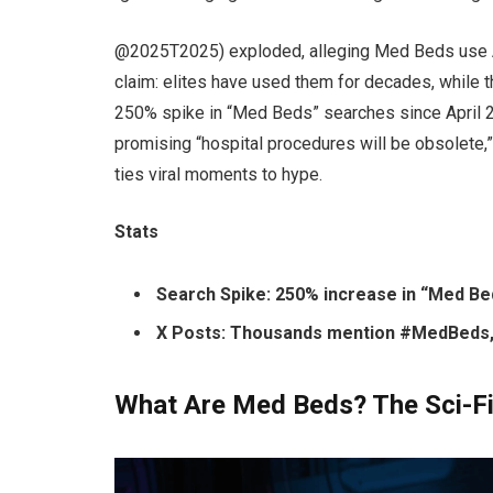
@2025T2025) exploded, alleging Med Beds use AI 
claim: elites have used them for decades, while 
250% spike in “Med Beds” searches since April 2
promising “hospital procedures will be obsolete,
ties viral moments to hype.
Stats
Search Spike: 250% increase in “Med Bed
X Posts: Thousands mention #MedBeds
What Are Med Beds? The Sci-F