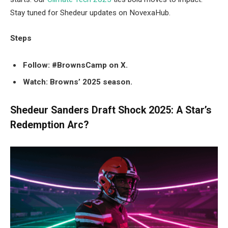
Stay tuned for Shedeur updates on NovexaHub.
Steps
Follow: #BrownsCamp on X.
Watch: Browns’ 2025 season.
Shedeur Sanders Draft Shock 2025: A Star’s
Redemption Arc?