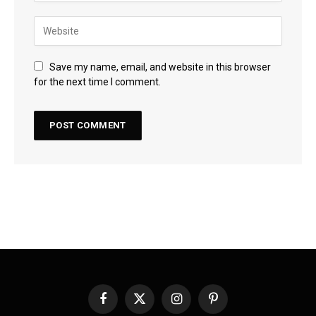
Save my name, email, and website in this browser
for the next time I comment.
Facebook
X
Instagram
Pinterest