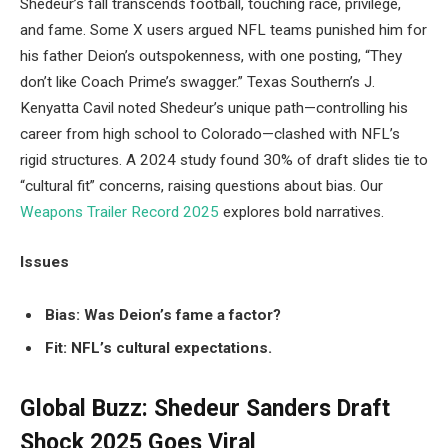
Shedeur’s fall transcends football, touching race, privilege,
and fame. Some X users argued NFL teams punished him for
his father Deion’s outspokenness, with one posting, “They
don’t like Coach Prime’s swagger.” Texas Southern’s J.
Kenyatta Cavil noted Shedeur’s unique path—controlling his
career from high school to Colorado—clashed with NFL’s
rigid structures. A 2024 study found 30% of draft slides tie to
“cultural fit” concerns, raising questions about bias. Our
Weapons Trailer Record 2025
explores bold narratives.
Issues
Bias: Was Deion’s fame a factor?
Fit: NFL’s cultural expectations.
Global Buzz: Shedeur Sanders Draft
Shock 2025 Goes Viral