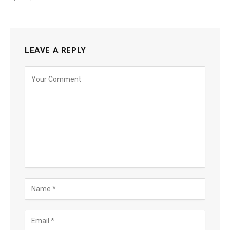
LEAVE A REPLY