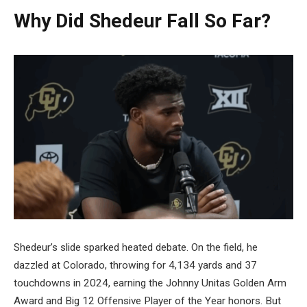
Why Did Shedeur Fall So Far?
Shedeur’s slide sparked heated debate. On the field, he
dazzled at Colorado, throwing for 4,134 yards and 37
touchdowns in 2024, earning the Johnny Unitas Golden Arm
Award and Big 12 Offensive Player of the Year honors. But