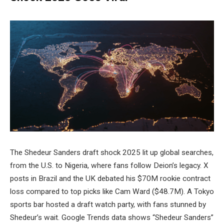
The Shedeur Sanders draft shock 2025 lit up global searches,
from the U.S. to Nigeria, where fans follow Deion’s legacy. X
posts in Brazil and the UK debated his $70M rookie contract
loss compared to top picks like Cam Ward ($48.7M). A Tokyo
sports bar hosted a draft watch party, with fans stunned by
Shedeur’s wait. Google Trends data shows “Shedeur Sanders”