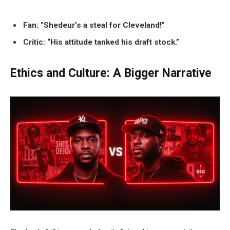
Fan: “Shedeur’s a steal for Cleveland!”
Critic: “His attitude tanked his draft stock.”
Ethics and Culture: A Bigger Narrative