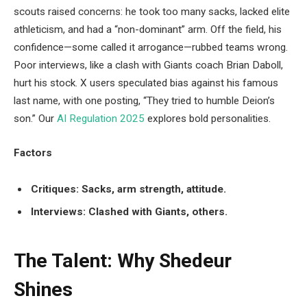
scouts raised concerns: he took too many sacks, lacked elite
athleticism, and had a “non-dominant” arm. Off the field, his
confidence—some called it arrogance—rubbed teams wrong.
Poor interviews, like a clash with Giants coach Brian Daboll,
hurt his stock. X users speculated bias against his famous
last name, with one posting, “They tried to humble Deion’s
son.” Our
AI Regulation 2025
explores bold personalities.
Factors
Critiques: Sacks, arm strength, attitude.
Interviews: Clashed with Giants, others.
The Talent: Why Shedeur
Shines