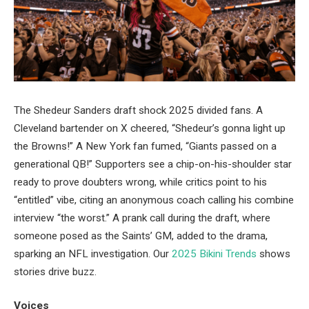
The Shedeur Sanders draft shock 2025 divided fans. A
Cleveland bartender on X cheered, “Shedeur’s gonna light up
the Browns!” A New York fan fumed, “Giants passed on a
generational QB!” Supporters see a chip-on-his-shoulder star
ready to prove doubters wrong, while critics point to his
“entitled” vibe, citing an anonymous coach calling his combine
interview “the worst.” A prank call during the draft, where
someone posed as the Saints’ GM, added to the drama,
sparking an NFL investigation. Our
2025 Bikini Trends
shows
stories drive buzz.
Voices