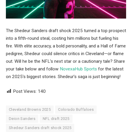
The Shedeur Sanders draft shock 2025 turned a top prospect
into a fifth-round steal, costing him millions but fueling his
fire. With elite accuracy, a bold personality, and a Hall of Fame
pedigree, Shedeur could silence critics in Cleveland—or flame
out. Will he be the NFL’s next star or a cautionary tale? Share
your take below and follow
NovexaHub Sports
for the latest
on 2025’s biggest stories. Shedeur’s saga is just beginning!
Post Views:
140
Cleveland Browns 2025
Colorado Buffaloes
Deion Sanders
NFL draft 2025
Shedeur Sanders draft shock 2025