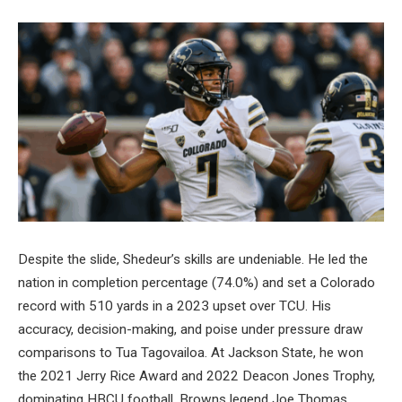
Despite the slide, Shedeur’s skills are undeniable. He led the
nation in completion percentage (74.0%) and set a Colorado
record with 510 yards in a 2023 upset over TCU. His
accuracy, decision-making, and poise under pressure draw
comparisons to Tua Tagovailoa. At Jackson State, he won
the 2021 Jerry Rice Award and 2022 Deacon Jones Trophy,
dominating HBCU football. Browns legend Joe Thomas