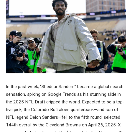
In the past week, “Shedeur Sanders” became a global search
sensation, spiking on Google Trends as his stunning slide in
the 2025 NFL Draft gripped the world. Expected to be a top-
five pick, the Colorado Buffaloes quarterback—and son of
NFL legend Deion Sanders—fell to the fifth round, selected
144th overall by the Cleveland Browns on April 26, 2025. X