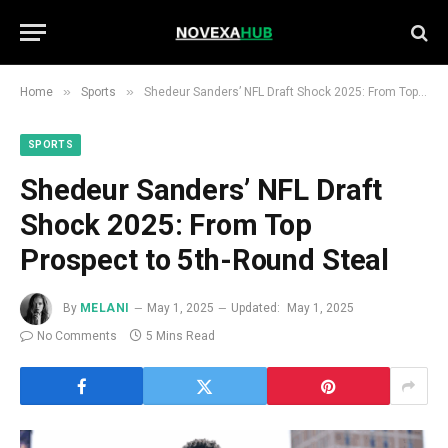
»
»
Home
Sports
Shedeur Sanders’ NFL Draft Shock 2025: From Top Prospect to 5th-Round Steal
SPORTS
Shedeur Sanders’ NFL Draft
Shock 2025: From Top
Prospect to 5th-Round Steal
By
MELANI
May 1, 2025
Updated:
May 1, 2025
No Comments
5 Mins Read