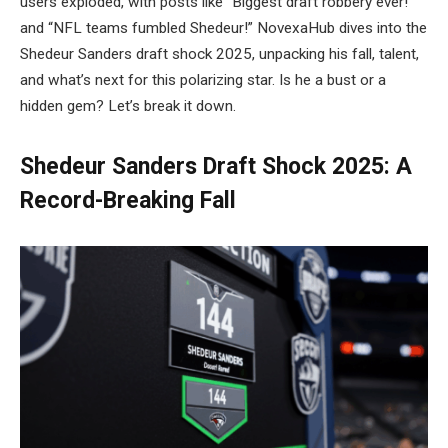
users exploded, with posts like “Biggest draft robbery ever!”
and “NFL teams fumbled Shedeur!” NovexaHub dives into the
Shedeur Sanders draft shock 2025, unpacking his fall, talent,
and what’s next for this polarizing star. Is he a bust or a
hidden gem? Let’s break it down.
Shedeur Sanders Draft Shock 2025: A
Record-Breaking Fall