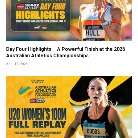
Day Four Highlights – A Powerful Finish at the 2026
Australian Athletics Championships
April 17, 2026