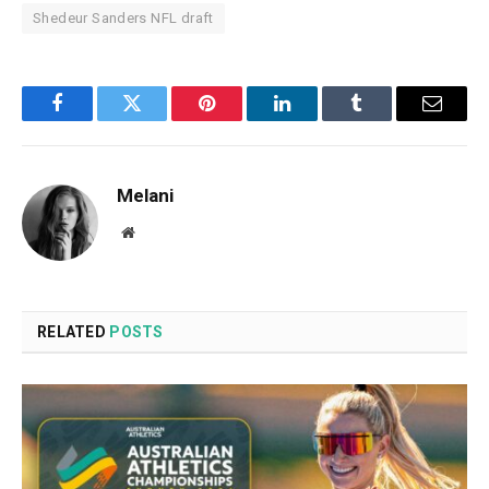
Shedeur Sanders NFL draft
Facebook
Twitter
Pinterest
LinkedIn
Tumblr
Email
Melani
Website
RELATED
POSTS