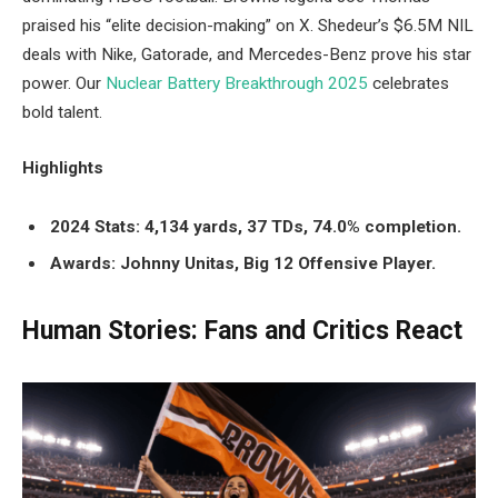
praised his “elite decision-making” on X. Shedeur’s $6.5M NIL
deals with Nike, Gatorade, and Mercedes-Benz prove his star
power. Our
Nuclear Battery Breakthrough 2025
celebrates
bold talent.
Highlights
2024 Stats: 4,134 yards, 37 TDs, 74.0% completion.
Awards: Johnny Unitas, Big 12 Offensive Player.
Human Stories: Fans and Critics React