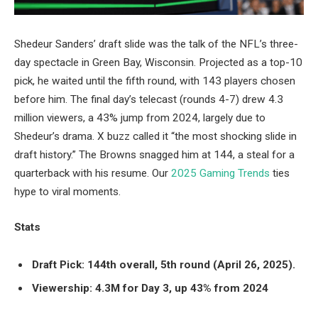
Shedeur Sanders’ draft slide was the talk of the NFL’s three-
day spectacle in Green Bay, Wisconsin. Projected as a top-10
pick, he waited until the fifth round, with 143 players chosen
before him. The final day’s telecast (rounds 4-7) drew 4.3
million viewers, a 43% jump from 2024, largely due to
Shedeur’s drama. X buzz called it “the most shocking slide in
draft history.” The Browns snagged him at 144, a steal for a
quarterback with his resume. Our
2025 Gaming Trends
ties
hype to viral moments.
Stats
Draft Pick: 144th overall, 5th round (April 26, 2025).
Viewership: 4.3M for Day 3, up 43% from 2024