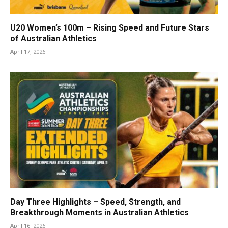
U20 Women’s 100m – Rising Speed and Future Stars
of Australian Athletics
April 17, 2026
Day Three Highlights – Speed, Strength, and
Breakthrough Moments in Australian Athletics
April 16, 2026