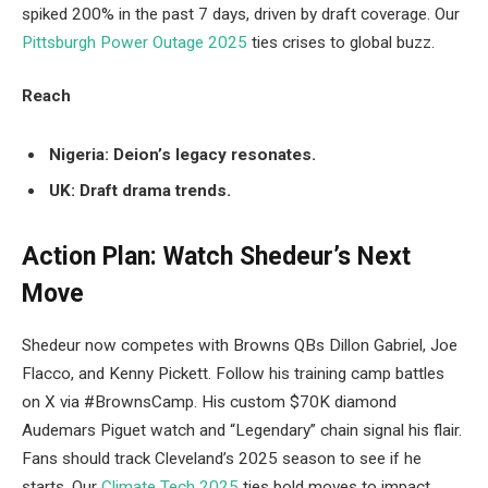
spiked 200% in the past 7 days, driven by draft coverage. Our
Pittsburgh Power Outage 2025
ties crises to global buzz.
Reach
Nigeria: Deion’s legacy resonates.
UK: Draft drama trends.
Action Plan: Watch Shedeur’s Next
Move
Shedeur now competes with Browns QBs Dillon Gabriel, Joe
Flacco, and Kenny Pickett. Follow his training camp battles
on X via #BrownsCamp. His custom $70K diamond
Audemars Piguet watch and “Legendary” chain signal his flair.
Fans should track Cleveland’s 2025 season to see if he
starts. Our
Climate Tech 2025
ties bold moves to impact.