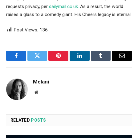
requests privacy, per
dailymail.co.uk
. As a result, the world
raises a glass to a comedy giant. His Cheers legacy is eternal.
Post Views:
136
Facebook
Twitter
Pinterest
LinkedIn
Tumblr
Email
Melani
Website
RELATED
POSTS