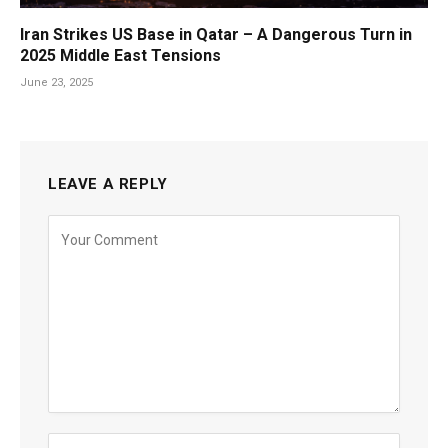
Iran Strikes US Base in Qatar – A Dangerous Turn in
2025 Middle East Tensions
June 23, 2025
LEAVE A REPLY