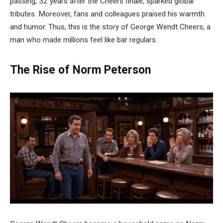
passing, 32 years after the Cheers finale, sparked global
tributes. Moreover, fans and colleagues praised his warmth
and humor. Thus, this is the story of George Wendt Cheers, a
man who made millions feel like bar regulars.
The Rise of Norm Peterson