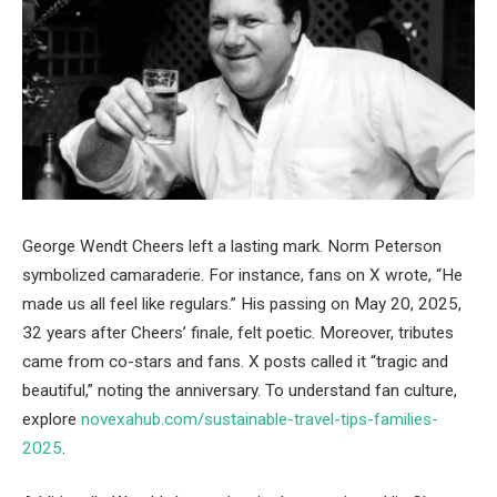
George Wendt Cheers left a lasting mark. Norm Peterson
symbolized camaraderie. For instance, fans on X wrote, “He
made us all feel like regulars.” His passing on May 20, 2025,
32 years after Cheers’ finale, felt poetic. Moreover, tributes
came from co-stars and fans. X posts called it “tragic and
beautiful,” noting the anniversary. To understand fan culture,
explore
novexahub.com/sustainable-travel-tips-families-
2025
.