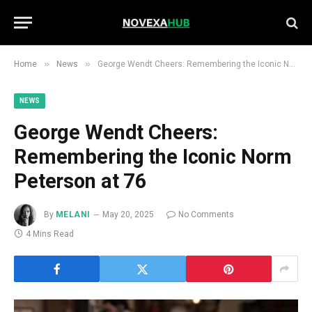
»
»
Home
News
George Wendt Cheers: Remembering the Iconic Norm Peterson at 76
NEWS
George Wendt Cheers:
Remembering the Iconic Norm
Peterson at 76
By
MELANI
May 20, 2025
No Comments
4 Mins Read