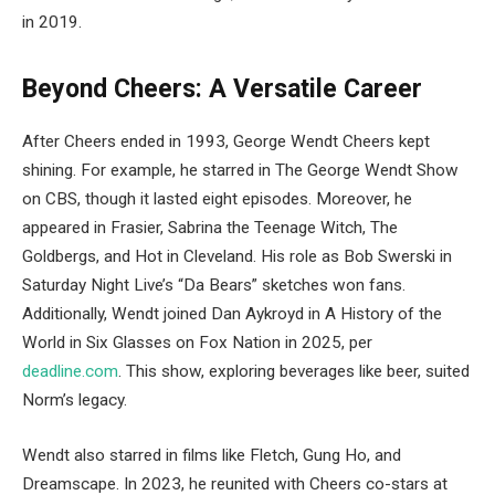
in 2019.
Beyond Cheers: A Versatile Career
After Cheers ended in 1993, George Wendt Cheers kept
shining. For example, he starred in The George Wendt Show
on CBS, though it lasted eight episodes. Moreover, he
appeared in Frasier, Sabrina the Teenage Witch, The
Goldbergs, and Hot in Cleveland. His role as Bob Swerski in
Saturday Night Live’s “Da Bears” sketches won fans.
Additionally, Wendt joined Dan Aykroyd in A History of the
World in Six Glasses on Fox Nation in 2025, per
deadline.com
. This show, exploring beverages like beer, suited
Norm’s legacy.
Wendt also starred in films like Fletch, Gung Ho, and
Dreamscape. In 2023, he reunited with Cheers co-stars at