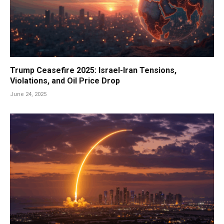
Trump Ceasefire 2025: Israel-Iran Tensions,
Violations, and Oil Price Drop
June 24, 2025