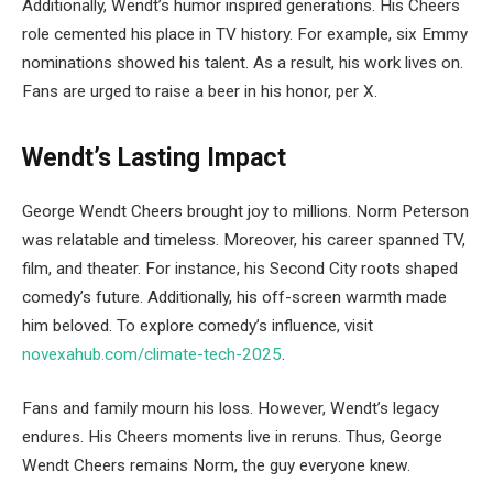
Additionally, Wendt’s humor inspired generations. His Cheers
role cemented his place in TV history. For example, six Emmy
nominations showed his talent. As a result, his work lives on.
Fans are urged to raise a beer in his honor, per X.
Wendt’s Lasting Impact
George Wendt Cheers brought joy to millions. Norm Peterson
was relatable and timeless. Moreover, his career spanned TV,
film, and theater. For instance, his Second City roots shaped
comedy’s future. Additionally, his off-screen warmth made
him beloved. To explore comedy’s influence, visit
novexahub.com/climate-tech-2025
.
Fans and family mourn his loss. However, Wendt’s legacy
endures. His Cheers moments live in reruns. Thus, George
Wendt Cheers remains Norm, the guy everyone knew.