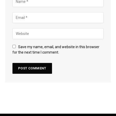
Save my name, email, and website in this browser
for the next time I comment.