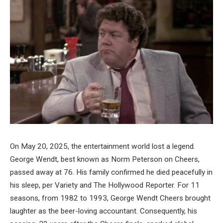
On May 20, 2025, the entertainment world lost a legend.
George Wendt, best known as Norm Peterson on Cheers,
passed away at 76. His family confirmed he died peacefully in
his sleep, per Variety and The Hollywood Reporter. For 11
seasons, from 1982 to 1993, George Wendt Cheers brought
laughter as the beer-loving accountant. Consequently, his