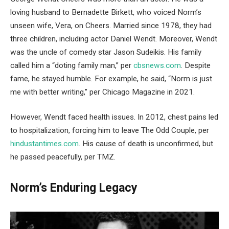
loving husband to Bernadette Birkett, who voiced Norm’s
unseen wife, Vera, on Cheers. Married since 1978, they had
three children, including actor Daniel Wendt. Moreover, Wendt
was the uncle of comedy star Jason Sudeikis. His family
called him a “doting family man,” per
cbsnews.com
. Despite
fame, he stayed humble. For example, he said, “Norm is just
me with better writing,” per Chicago Magazine in 2021.
However, Wendt faced health issues. In 2012, chest pains led
to hospitalization, forcing him to leave The Odd Couple, per
hindustantimes.com
. His cause of death is unconfirmed, but
he passed peacefully, per TMZ.
Norm’s Enduring Legacy