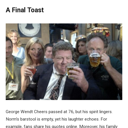
A Final Toast
George Wendt Cheers passed at 76, but his spirit lingers.
Norm’s barstool is empty, yet his laughter echoes. For
example, fans share his quotes online. Moreover, his family