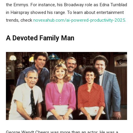
the Emmys. For instance, his Broadway role as Edna Turnblad
in Hairspray showed his range. To learn about entertainment
trends, check
novexahub.com/ai-powered-productivity-2025
.
A Devoted Family Man
George Wendt Cheers was more than an actor. He was a