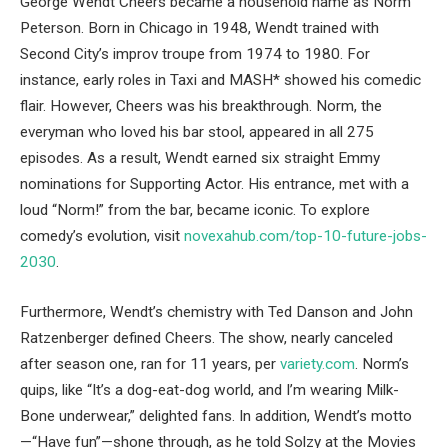
George Wendt Cheers became a household name as Norm
Peterson. Born in Chicago in 1948, Wendt trained with
Second City’s improv troupe from 1974 to 1980. For
instance, early roles in Taxi and MASH* showed his comedic
flair. However, Cheers was his breakthrough. Norm, the
everyman who loved his bar stool, appeared in all 275
episodes. As a result, Wendt earned six straight Emmy
nominations for Supporting Actor. His entrance, met with a
loud “Norm!” from the bar, became iconic. To explore
comedy’s evolution, visit
novexahub.com/top-10-future-jobs-
2030
.
Furthermore, Wendt’s chemistry with Ted Danson and John
Ratzenberger defined Cheers. The show, nearly canceled
after season one, ran for 11 years, per
variety.com
. Norm’s
quips, like “It’s a dog-eat-dog world, and I’m wearing Milk-
Bone underwear,” delighted fans. In addition, Wendt’s motto
—“Have fun”—shone through, as he told Solzy at the Movies