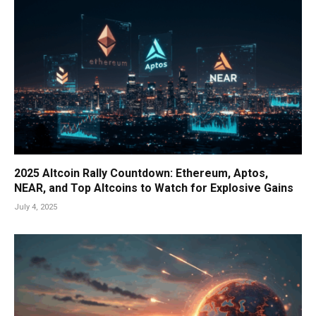
2025 Altcoin Rally Countdown: Ethereum, Aptos,
NEAR, and Top Altcoins to Watch for Explosive Gains
July 4, 2025