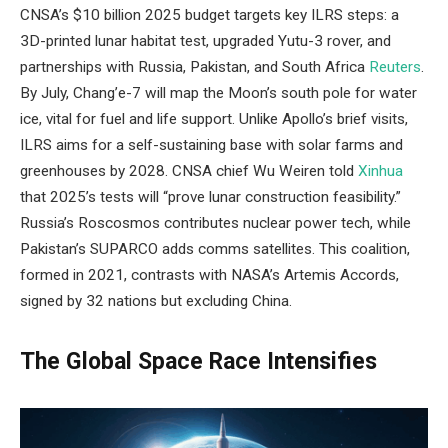
CNSA’s $10 billion 2025 budget targets key ILRS steps: a
3D-printed lunar habitat test, upgraded Yutu-3 rover, and
partnerships with Russia, Pakistan, and South Africa
Reuters
.
By July, Chang’e-7 will map the Moon’s south pole for water
ice, vital for fuel and life support. Unlike Apollo’s brief visits,
ILRS aims for a self-sustaining base with solar farms and
greenhouses by 2028. CNSA chief Wu Weiren told
Xinhua
that 2025’s tests will “prove lunar construction feasibility.”
Russia’s Roscosmos contributes nuclear power tech, while
Pakistan’s SUPARCO adds comms satellites. This coalition,
formed in 2021, contrasts with NASA’s Artemis Accords,
signed by 32 nations but excluding China.
The Global Space Race Intensifies