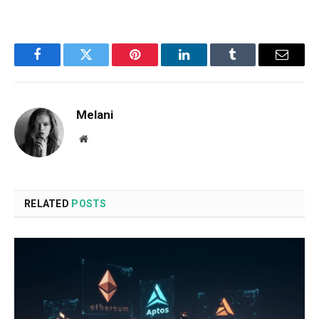
Facebook
Twitter
Pinterest
LinkedIn
Tumblr
Email
Melani
Website
RELATED
POSTS