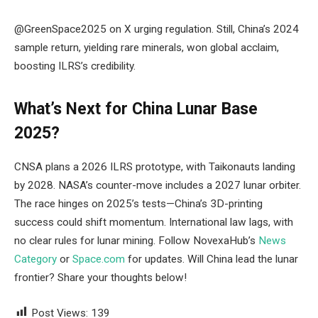
@GreenSpace2025 on X urging regulation. Still, China’s 2024
sample return, yielding rare minerals, won global acclaim,
boosting ILRS’s credibility.
What’s Next for China Lunar Base
2025?
CNSA plans a 2026 ILRS prototype, with Taikonauts landing
by 2028. NASA’s counter-move includes a 2027 lunar orbiter.
The race hinges on 2025’s tests—China’s 3D-printing
success could shift momentum. International law lags, with
no clear rules for lunar mining. Follow NovexaHub’s
News
Category
or
Space.com
for updates. Will China lead the lunar
frontier? Share your thoughts below!
Post Views:
139