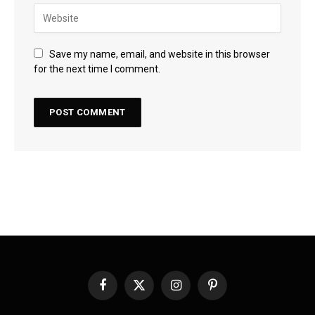
Save my name, email, and website in this browser
for the next time I comment.
Facebook
X
Instagram
Pinterest
(Twitter)