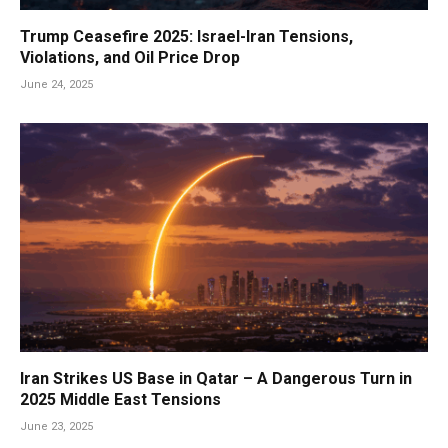
Trump Ceasefire 2025: Israel-Iran Tensions,
Violations, and Oil Price Drop
June 24, 2025
Iran Strikes US Base in Qatar – A Dangerous Turn in
2025 Middle East Tensions
June 23, 2025