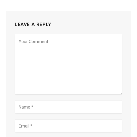
LEAVE A REPLY