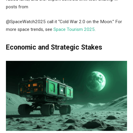
posts from
@SpaceWatch2025 call it “Cold War 2.0 on the Moon.” For
more space trends, see
Space Tourism 2025
.
Economic and Strategic Stakes