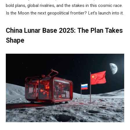
bold plans, global rivalries, and the stakes in this cosmic race.
Is the Moon the next geopolitical frontier? Let’s launch into it.
China Lunar Base 2025: The Plan Takes
Shape