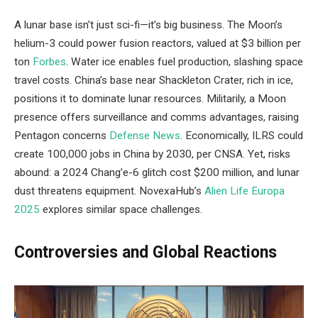
A lunar base isn’t just sci-fi—it’s big business. The Moon’s
helium-3 could power fusion reactors, valued at $3 billion per
ton
Forbes
. Water ice enables fuel production, slashing space
travel costs. China’s base near Shackleton Crater, rich in ice,
positions it to dominate lunar resources. Militarily, a Moon
presence offers surveillance and comms advantages, raising
Pentagon concerns
Defense News
. Economically, ILRS could
create 100,000 jobs in China by 2030, per CNSA. Yet, risks
abound: a 2024 Chang’e-6 glitch cost $200 million, and lunar
dust threatens equipment. NovexaHub’s
Alien Life Europa
2025
explores similar space challenges.
Controversies and Global Reactions