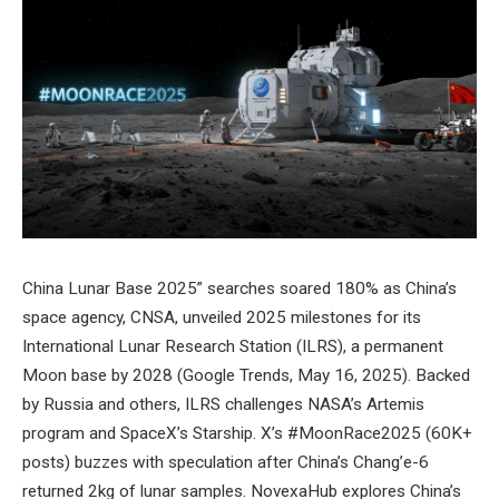
China Lunar Base 2025” searches soared 180% as China’s
space agency, CNSA, unveiled 2025 milestones for its
International Lunar Research Station (ILRS), a permanent
Moon base by 2028 (Google Trends, May 16, 2025). Backed
by Russia and others, ILRS challenges NASA’s Artemis
program and SpaceX’s Starship. X’s #MoonRace2025 (60K+
posts) buzzes with speculation after China’s Chang’e-6
returned 2kg of lunar samples. NovexaHub explores China’s