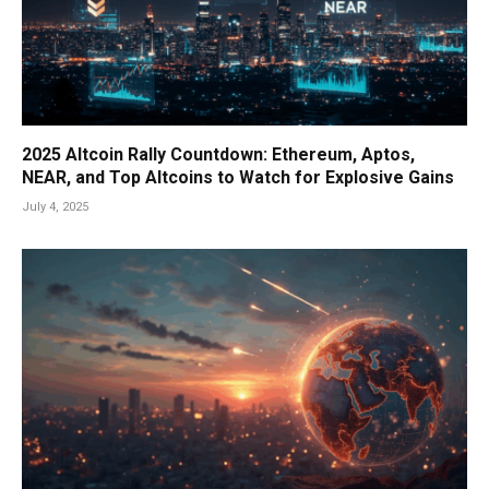
2025 Altcoin Rally Countdown: Ethereum, Aptos,
NEAR, and Top Altcoins to Watch for Explosive Gains
July 4, 2025