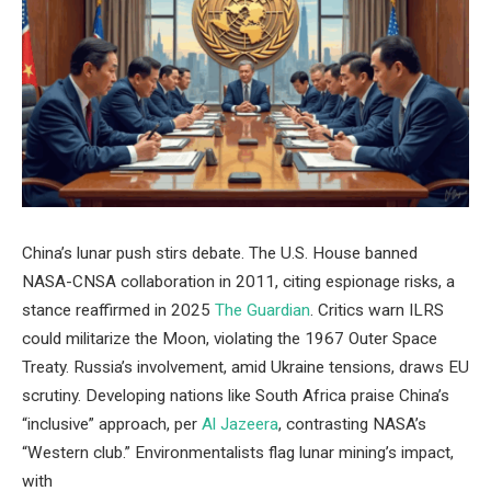
China’s lunar push stirs debate. The U.S. House banned
NASA-CNSA collaboration in 2011, citing espionage risks, a
stance reaffirmed in 2025
The Guardian
. Critics warn ILRS
could militarize the Moon, violating the 1967 Outer Space
Treaty. Russia’s involvement, amid Ukraine tensions, draws EU
scrutiny. Developing nations like South Africa praise China’s
“inclusive” approach, per
Al Jazeera
, contrasting NASA’s
“Western club.” Environmentalists flag lunar mining’s impact,
with