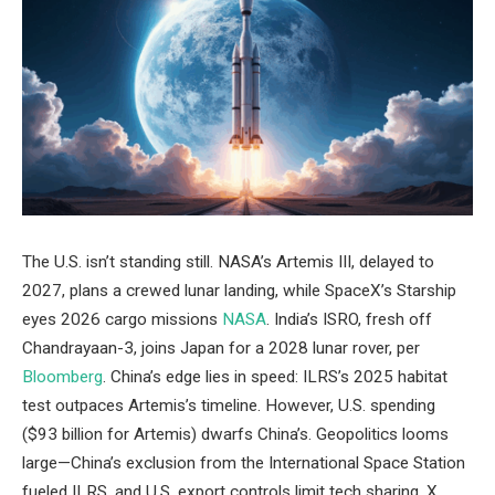
The U.S. isn’t standing still. NASA’s Artemis III, delayed to
2027, plans a crewed lunar landing, while SpaceX’s Starship
eyes 2026 cargo missions
NASA
. India’s ISRO, fresh off
Chandrayaan-3, joins Japan for a 2028 lunar rover, per
Bloomberg
. China’s edge lies in speed: ILRS’s 2025 habitat
test outpaces Artemis’s timeline. However, U.S. spending
($93 billion for Artemis) dwarfs China’s. Geopolitics looms
large—China’s exclusion from the International Space Station
fueled ILRS, and U.S. export controls limit tech sharing. X