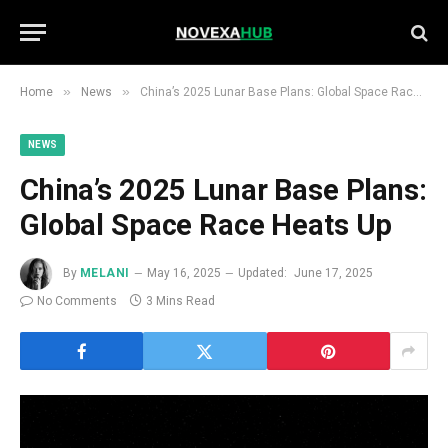
»
»
Home
News
China’s 2025 Lunar Base Plans: Global Space Race Heats Up
NEWS
China’s 2025 Lunar Base Plans:
Global Space Race Heats Up
By
MELANI
May 16, 2025
Updated:
June 17, 2025
No Comments
3 Mins Read