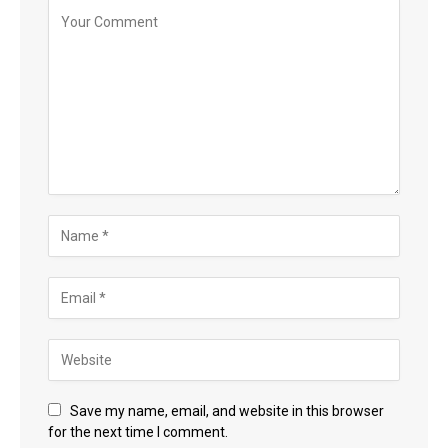
Save my name, email, and website in this browser
for the next time I comment.