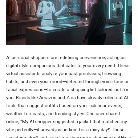
AI personal shoppers are redefining convenience, acting as
digital style companions that cater to your every need. These
virtual assistants analyze your past purchases, browsing
habits, and even your mood—detected through voice tone or
facial expressions—to curate a shopping list tailored just for
you. Brands like Amazon and Zara have already rolled out AI
tools that suggest outfits based on your calendar events,
weather forecasts, and trending styles. One user shared
online, “My AI shopper suggested a jacket that matched my
vibe perfectly—it arrived just in time for a rainy day!” These
assistants don’t just save time; they make shopping feel like a