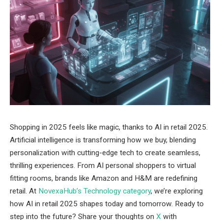
Shopping in 2025 feels like magic, thanks to AI in retail 2025.
Artificial intelligence is transforming how we buy, blending
personalization with cutting-edge tech to create seamless,
thrilling experiences. From AI personal shoppers to virtual
fitting rooms, brands like Amazon and H&M are redefining
retail. At
NovexaHub’s Technology category
, we’re exploring
how AI in retail 2025 shapes today and tomorrow. Ready to
step into the future? Share your thoughts on
X
with