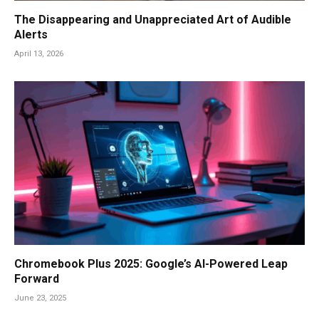
The Disappearing and Unappreciated Art of Audible
Alerts
April 13, 2026
Chromebook Plus 2025: Google’s AI-Powered Leap
Forward
June 23, 2025