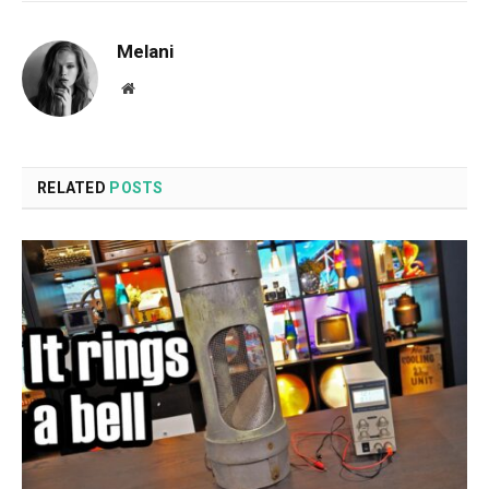
Melani
Website
RELATED
POSTS