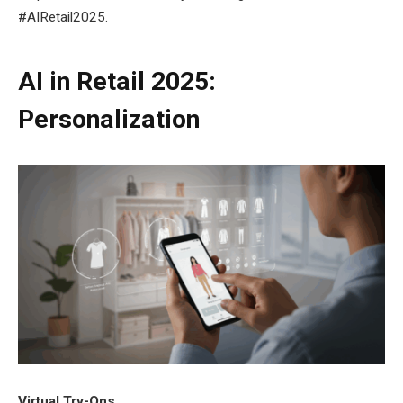
#AIRetail2025.
AI in Retail 2025:
Personalization
Virtual Try-Ons