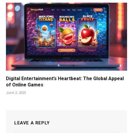
Digital Entertainment’s Heartbeat: The Global Appeal
of Online Games
June 2, 2025
LEAVE A REPLY