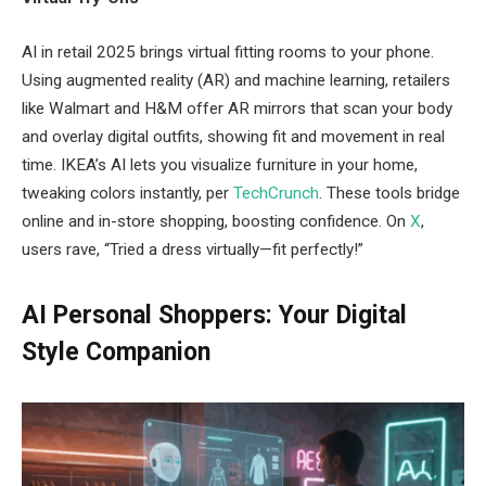
AI in retail 2025 brings virtual fitting rooms to your phone.
Using augmented reality (AR) and machine learning, retailers
like Walmart and H&M offer AR mirrors that scan your body
and overlay digital outfits, showing fit and movement in real
time. IKEA’s AI lets you visualize furniture in your home,
tweaking colors instantly, per
TechCrunch
. These tools bridge
online and in-store shopping, boosting confidence. On
X
,
users rave, “Tried a dress virtually—fit perfectly!”
AI Personal Shoppers: Your Digital
Style Companion