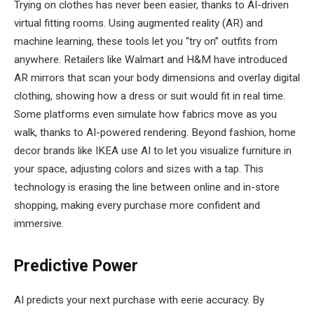
Trying on clothes has never been easier, thanks to AI-driven
virtual fitting rooms. Using augmented reality (AR) and
machine learning, these tools let you “try on” outfits from
anywhere. Retailers like Walmart and H&M have introduced
AR mirrors that scan your body dimensions and overlay digital
clothing, showing how a dress or suit would fit in real time.
Some platforms even simulate how fabrics move as you
walk, thanks to AI-powered rendering. Beyond fashion, home
decor brands like IKEA use AI to let you visualize furniture in
your space, adjusting colors and sizes with a tap. This
technology is erasing the line between online and in-store
shopping, making every purchase more confident and
immersive.
Predictive Power
AI predicts your next purchase with eerie accuracy. By