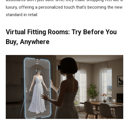
luxury, offering a personalized touch that’s becoming the new
standard in retail.
Virtual Fitting Rooms: Try Before You
Buy, Anywhere