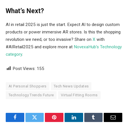
What’s Next?
AI in retail 2025 is just the start. Expect AI to design custom
products or power immersive AR stores. Is this the shopping
revolution we need, or too invasive? Share on
X
with
#AIRetail2025 and explore more at
NovexaHub’s Technology
category
.
Post Views:
155
AI Personal Shoppers
Tech News Updates
Technology Trends Future
Virtual Fitting Rooms
Facebook
Twitter
Pinterest
LinkedIn
Tumblr
Email