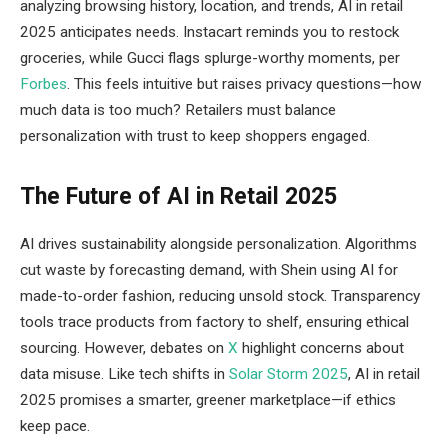
analyzing browsing history, location, and trends, AI in retail
2025 anticipates needs. Instacart reminds you to restock
groceries, while Gucci flags splurge-worthy moments, per
Forbes
. This feels intuitive but raises privacy questions—how
much data is too much? Retailers must balance
personalization with trust to keep shoppers engaged.
The Future of AI in Retail 2025
AI drives sustainability alongside personalization. Algorithms
cut waste by forecasting demand, with Shein using AI for
made-to-order fashion, reducing unsold stock. Transparency
tools trace products from factory to shelf, ensuring ethical
sourcing. However, debates on
X
highlight concerns about
data misuse. Like tech shifts in
Solar Storm 2025
, AI in retail
2025 promises a smarter, greener marketplace—if ethics
keep pace.