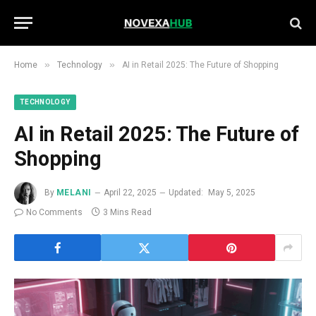
»
»
Home
Technology
AI in Retail 2025: The Future of Shopping
TECHNOLOGY
AI in Retail 2025: The Future of
Shopping
By
MELANI
April 22, 2025
Updated:
May 5, 2025
No Comments
3 Mins Read