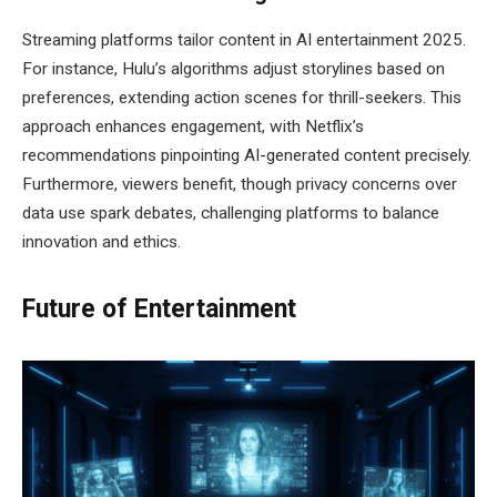
Streaming platforms tailor content in AI entertainment 2025.
For instance, Hulu’s algorithms adjust storylines based on
preferences, extending action scenes for thrill-seekers. This
approach enhances engagement, with Netflix’s
recommendations pinpointing AI-generated content precisely.
Furthermore, viewers benefit, though privacy concerns over
data use spark debates, challenging platforms to balance
innovation and ethics.
Future of Entertainment