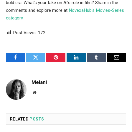
bold era. What’s your take on AI’s role in film? Share in the
comments and explore more at
NovexaHub’s Movies-Series
category
.
Post Views:
172
Facebook
Twitter
Pinterest
LinkedIn
Tumblr
Email
Melani
Website
RELATED
POSTS