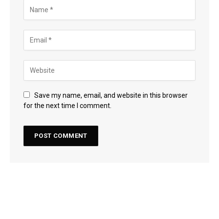
Save my name, email, and website in this browser
for the next time I comment.