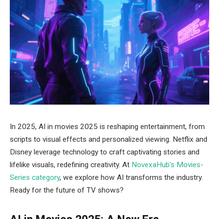
In 2025, AI in movies 2025 is reshaping entertainment, from
scripts to visual effects and personalized viewing. Netflix and
Disney leverage technology to craft captivating stories and
lifelike visuals, redefining creativity. At
NovexaHub’s Movies-
Series category
, we explore how AI transforms the industry.
Ready for the future of TV shows?