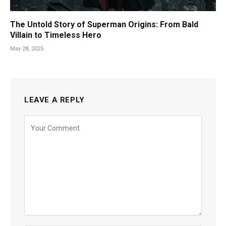
The Untold Story of Superman Origins: From Bald
Villain to Timeless Hero
May 28, 2025
LEAVE A REPLY