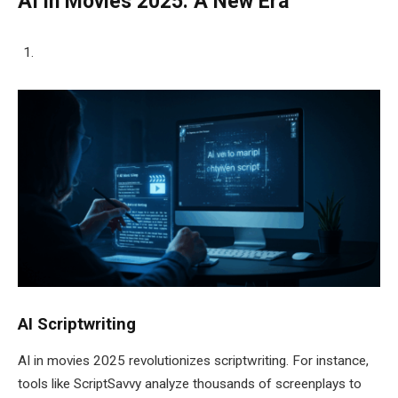
AI in Movies 2025: A New Era
AI Scriptwriting
AI in movies 2025 revolutionizes scriptwriting. For instance,
tools like ScriptSavvy analyze thousands of screenplays to