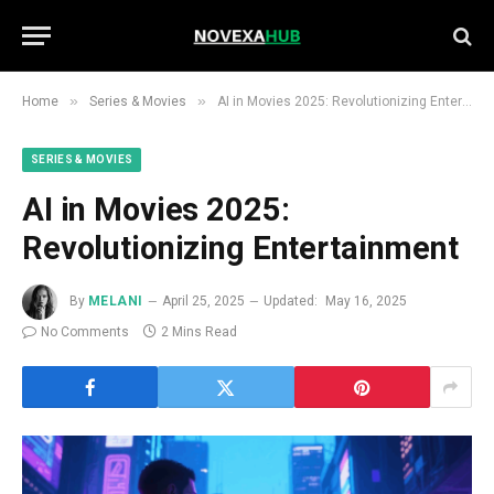
»
»
Home
Series & Movies
AI in Movies 2025: Revolutionizing Entertainment
SERIES & MOVIES
AI in Movies 2025:
Revolutionizing Entertainment
By
MELANI
April 25, 2025
Updated:
May 16, 2025
No Comments
2 Mins Read