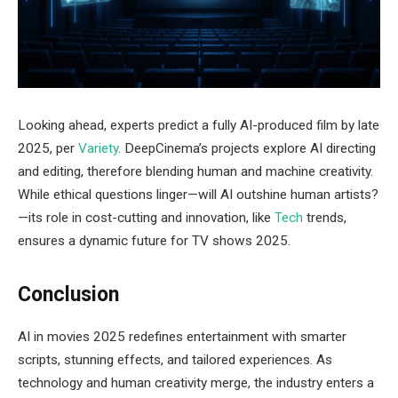
Looking ahead, experts predict a fully AI-produced film by late
2025, per
Variety
. DeepCinema’s projects explore AI directing
and editing, therefore blending human and machine creativity.
While ethical questions linger—will AI outshine human artists?
—its role in cost-cutting and innovation, like
Tech
trends,
ensures a dynamic future for TV shows 2025.
Conclusion
AI in movies 2025 redefines entertainment with smarter
scripts, stunning effects, and tailored experiences. As
technology and human creativity merge, the industry enters a