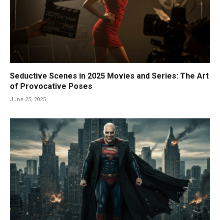
Seductive Scenes in 2025 Movies and Series: The Art
of Provocative Poses
June 25, 2025