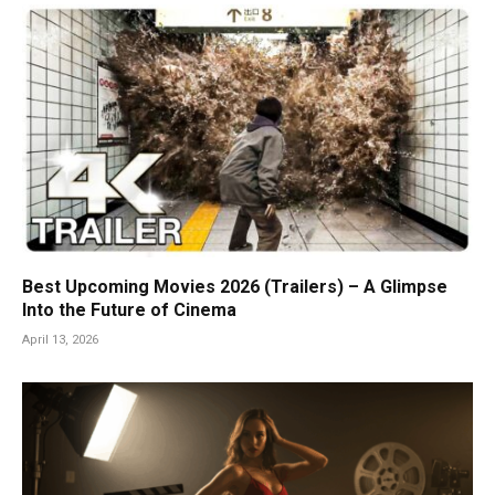
Best Upcoming Movies 2026 (Trailers) – A Glimpse
Into the Future of Cinema
April 13, 2026