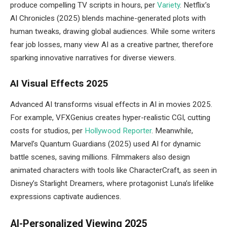
produce compelling TV scripts in hours, per
Variety
. Netflix’s
AI Chronicles (2025) blends machine-generated plots with
human tweaks, drawing global audiences. While some writers
fear job losses, many view AI as a creative partner, therefore
sparking innovative narratives for diverse viewers.
AI Visual Effects 2025
Advanced AI transforms visual effects in AI in movies 2025.
For example, VFXGenius creates hyper-realistic CGI, cutting
costs for studios, per
Hollywood Reporter
. Meanwhile,
Marvel’s Quantum Guardians (2025) used AI for dynamic
battle scenes, saving millions. Filmmakers also design
animated characters with tools like CharacterCraft, as seen in
Disney’s Starlight Dreamers, where protagonist Luna’s lifelike
expressions captivate audiences.
AI-Personalized Viewing 2025