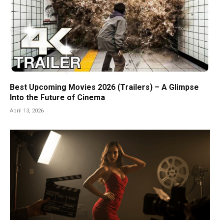
Best Upcoming Movies 2026 (Trailers) – A Glimpse
Into the Future of Cinema
April 13, 2026