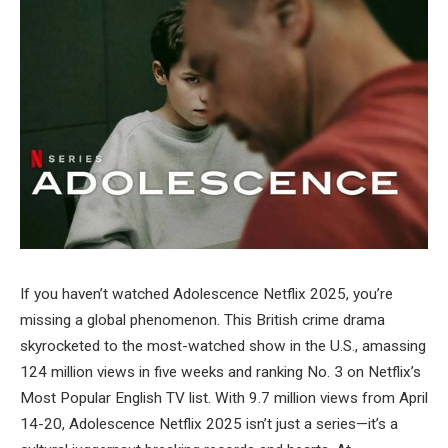
If you haven’t watched Adolescence Netflix 2025, you’re
missing a global phenomenon. This British crime drama
skyrocketed to the most-watched show in the U.S., amassing
124 million views in five weeks and ranking No. 3 on Netflix’s
Most Popular English TV list. With 9.7 million views from April
14-20, Adolescence Netflix 2025 isn’t just a series—it’s a