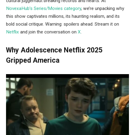
cultural juggernaut breaking records and hearts. At
NovexaHub’s Series/Movies category
, we’re unpacking why
this show captivates millions, its haunting realism, and its
bold social critique. Warning: spoilers ahead. Stream it on
Netflix
and join the conversation on
X
.
Why Adolescence Netflix 2025
Gripped America