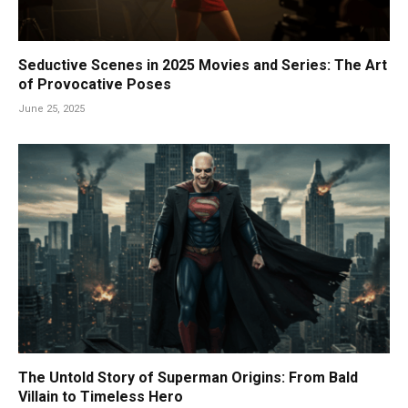
Seductive Scenes in 2025 Movies and Series: The Art
of Provocative Poses
June 25, 2025
The Untold Story of Superman Origins: From Bald
Villain to Timeless Hero