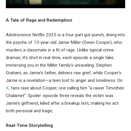
A Tale of Rage and Redemption
Adolescence Netflix 2025 is a four-part gut-punch, diving into
the psyche of 13-year-old Jamie Miller (Owen Cooper), who
murders a classmate in a fit of rage. Unlike typical crime
dramas, it’s shot in real-time, each episode a single take,
immersing you in the Miller family’s unraveling. Stephen
Graham, as Jamie’s father, delivers raw grief, while Cooper’s
Jamie is a revelation—a teen lost to anger and loneliness. On
X
, fans rave about Cooper, one calling him “a rawer Timothée
Chalamet”. Spoiler: episode three reveals the victim was
Jamie’s girlfriend, killed after a breakup text, making his act
both personal and tragic.
Real-Time Storytelling