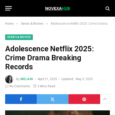
»
»
Home
Series & Movies
Adolescence Netflix 2025: Crime Drama Breaking Records
SERIES & MOVIES
Adolescence Netflix 2025:
Crime Drama Breaking
Records
By
MELANI
April 21, 2025
Updated:
May 5, 2025
No Comments
3 Mins Read