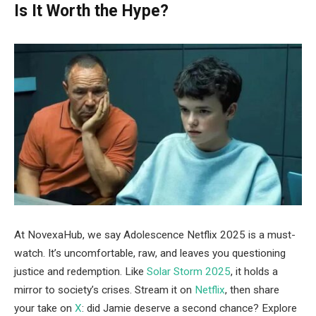
Is It Worth the Hype?
At NovexaHub, we say Adolescence Netflix 2025 is a must-
watch. It’s uncomfortable, raw, and leaves you questioning
justice and redemption. Like
Solar Storm 2025
, it holds a
mirror to society’s crises. Stream it on
Netflix
, then share
your take on
X
: did Jamie deserve a second chance? Explore