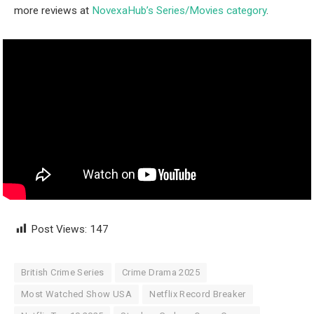
more reviews at
NovexaHub’s Series/Movies category
.
Post Views:
147
British Crime Series
Crime Drama 2025
Most Watched Show USA
Netflix Record Breaker