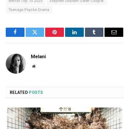
Netflix Top 10 2025
Stephen Graham Owen Cooper
Teenage Psyche Drama
Facebook
Twitter
Pinterest
LinkedIn
Tumblr
Email
Melani
Website
RELATED
POSTS