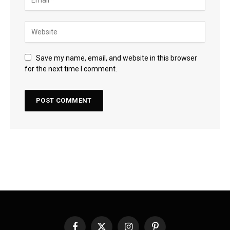
Save my name, email, and website in this browser
for the next time I comment.