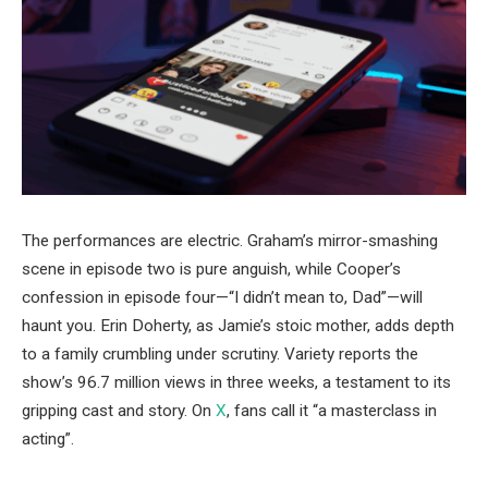
The performances are electric. Graham’s mirror-smashing
scene in episode two is pure anguish, while Cooper’s
confession in episode four—“I didn’t mean to, Dad”—will
haunt you. Erin Doherty, as Jamie’s stoic mother, adds depth
to a family crumbling under scrutiny. Variety reports the
show’s 96.7 million views in three weeks, a testament to its
gripping cast and story. On
X
, fans call it “a masterclass in
acting”.