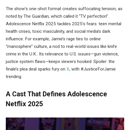
The show’s one-shot format creates suffocating tension, as
noted by The Guardian, which called it “TV perfection”.
Adolescence Netflix 2025 tackles 2025’s fears: teen mental
health crises, toxic masculinity, and social media’s dark
influence. For example, Jamie’s rage ties to online
“manosphere” culture, a nod to real-world issues like knife
crime in the U.K.. Its relevance to U.S. issues—gun violence,
justice system flaws—keeps viewers hooked. Spoiler: the
finale’s plea deal sparks fury on
X
, with #JusticeForJamie
trending.
A Cast That Defines Adolescence
Netflix 2025