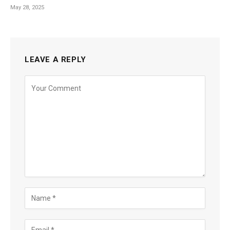
May 28, 2025
LEAVE A REPLY