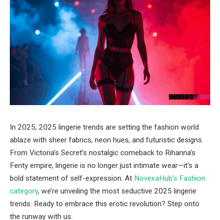
In 2025, 2025 lingerie trends are setting the fashion world
ablaze with sheer fabrics, neon hues, and futuristic designs.
From Victoria’s Secret’s nostalgic comeback to Rihanna’s
Fenty empire, lingerie is no longer just intimate wear—it’s a
bold statement of self-expression. At
NovexaHub’s Fashion
category
, we’re unveiling the most seductive 2025 lingerie
trends. Ready to embrace this erotic revolution? Step onto
the runway with us.