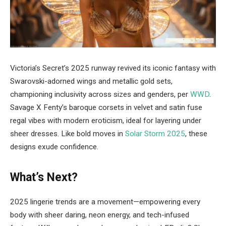
Victoria’s Secret’s 2025 runway revived its iconic fantasy with
Swarovski-adorned wings and metallic gold sets,
championing inclusivity across sizes and genders, per
WWD
.
Savage X Fenty’s baroque corsets in velvet and satin fuse
regal vibes with modern eroticism, ideal for layering under
sheer dresses. Like bold moves in
Solar Storm 2025
, these
designs exude confidence.
What’s Next?
2025 lingerie trends are a movement—empowering every
body with sheer daring, neon energy, and tech-infused