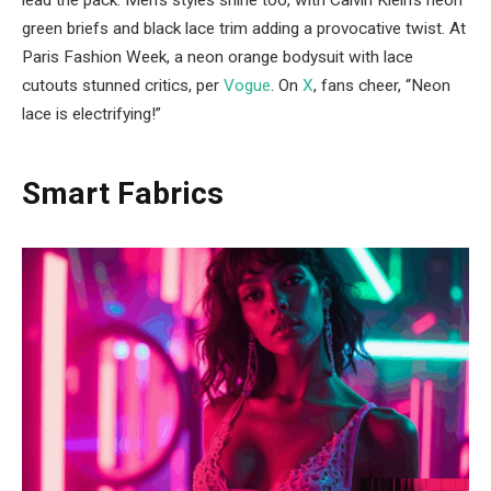
lead the pack. Men’s styles shine too, with Calvin Klein’s neon
green briefs and black lace trim adding a provocative twist. At
Paris Fashion Week, a neon orange bodysuit with lace
cutouts stunned critics, per
Vogue
. On
X
, fans cheer, “Neon
lace is electrifying!”
Smart Fabrics