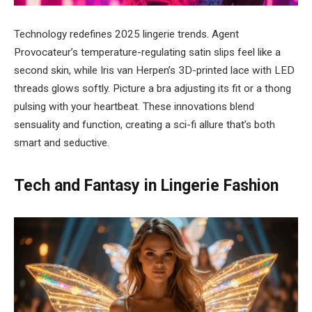
Technology redefines 2025 lingerie trends. Agent
Provocateur’s temperature-regulating satin slips feel like a
second skin, while Iris van Herpen’s 3D-printed lace with LED
threads glows softly. Picture a bra adjusting its fit or a thong
pulsing with your heartbeat. These innovations blend
sensuality and function, creating a sci-fi allure that’s both
smart and seductive.
Tech and Fantasy in Lingerie Fashion