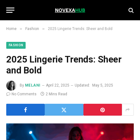
»
»
Home
Fashion
2025 Lingerie Trends: Sheer and Bold
FASHION
2025 Lingerie Trends: Sheer
and Bold
By
MELANI
April 22, 2025
Updated:
May 5, 2025
No Comments
2 Mins Read