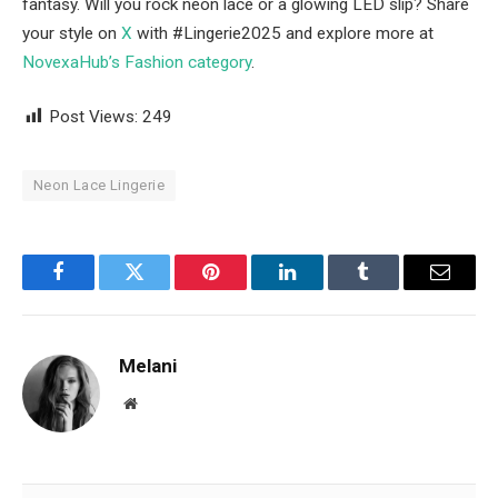
fantasy. Will you rock neon lace or a glowing LED slip? Share
your style on
X
with #Lingerie2025 and explore more at
NovexaHub’s Fashion category
.
Post Views:
249
Neon Lace Lingerie
Facebook
Twitter
Pinterest
LinkedIn
Tumblr
Email
Melani
Website