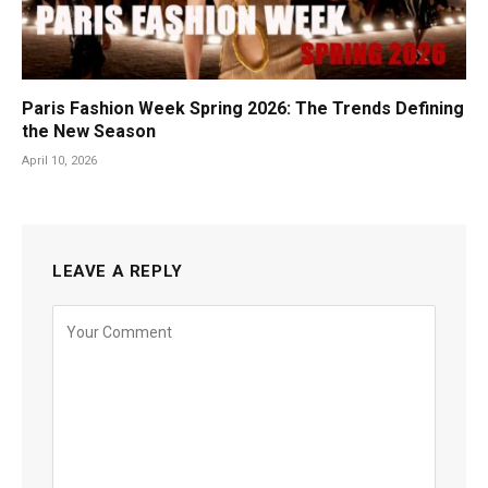
Paris Fashion Week Spring 2026: The Trends Defining
the New Season
April 10, 2026
LEAVE A REPLY