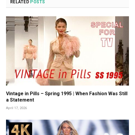
RELATED
POSTS
Vintage in Pills – Spring 1995 | When Fashion Was Still
a Statement
April 17, 2026