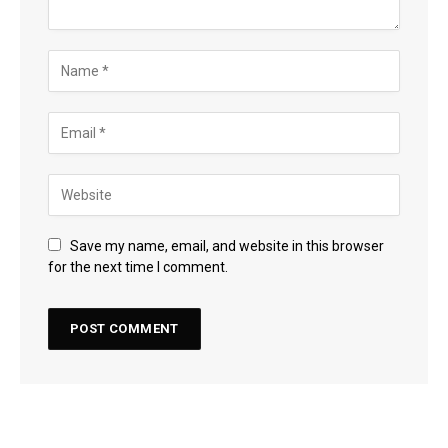
Save my name, email, and website in this browser
for the next time I comment.