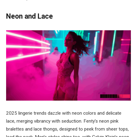
Neon and Lace
2025 lingerie trends dazzle with neon colors and delicate
lace, merging vibrancy with seduction. Fenty’s neon pink
bralettes and lace thongs, designed to peek from sheer tops,