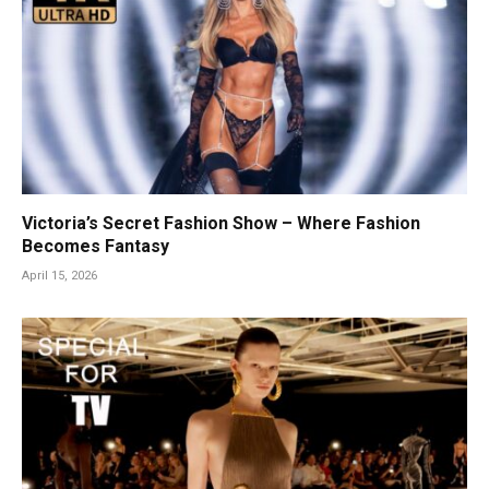
Victoria’s Secret Fashion Show – Where Fashion
Becomes Fantasy
April 15, 2026