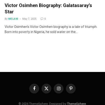
Victor Osimhen Biography: Galatasaray’s
Star
By
MELANI
May 7, 2025
0
Victor Osimhen’s Victor Osimhen biography is a tale of triumph.
Born into poverty in Nigeria, he sold water on the…
Facebook
X
Instagram
Pinterest
(Twitter)
© 2026 ThemeSphere. Designed by
ThemeSphere
.