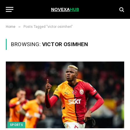
»
Home
Posts Tagged "victor osimhen"
BROWSING:
VICTOR OSIMHEN
SPORTS