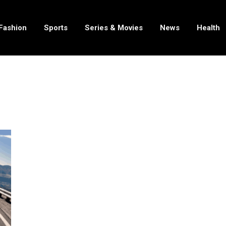
Fashion
Sports
Series & Movies
News
Health