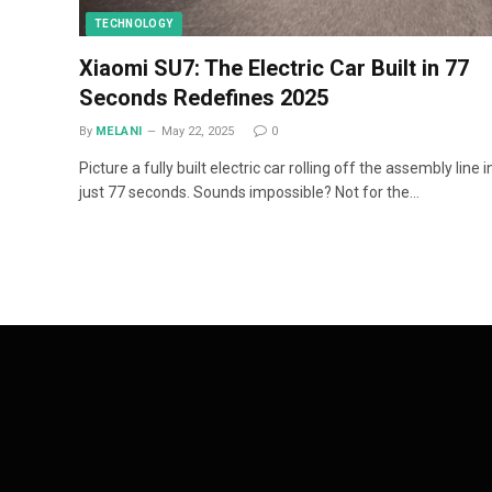
TECHNOLOGY
Xiaomi SU7: The Electric Car Built in 77
Seconds Redefines 2025
By
MELANI
May 22, 2025
0
Picture a fully built electric car rolling off the assembly line i
just 77 seconds. Sounds impossible? Not for the…