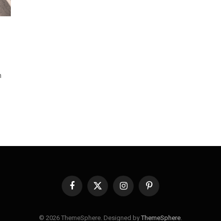
n
Facebook
X
Instagram
Pinterest
(Twitter)
© 2026 ThemeSphere. Designed by
ThemeSphere
.