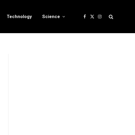
Technology
Science
Facebook
X
Instagram
(Twitter)