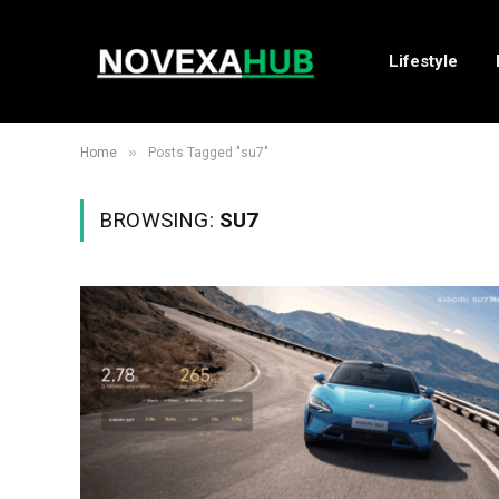
Lifestyle
»
Home
Posts Tagged "su7"
BROWSING:
SU7