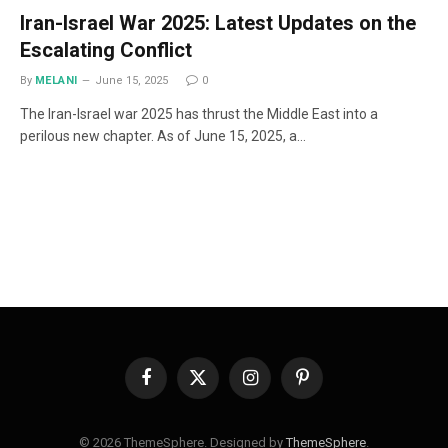
Iran-Israel War 2025: Latest Updates on the
Escalating Conflict
By
MELANI
June 15, 2025
0
The Iran-Israel war 2025 has thrust the Middle East into a
perilous new chapter. As of June 15, 2025, a…
Facebook
X
Instagram
Pinterest
(Twitter)
© 2026 ThemeSphere. Designed by
ThemeSphere
.