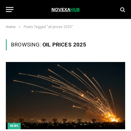
»
Home
Posts Tagged "oil prices 2025"
BROWSING:
OIL PRICES 2025
NEWS