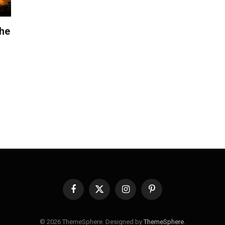
the
Facebook
X
Instagram
Pinterest
(Twitter)
© 2026 ThemeSphere. Designed by
ThemeSphere
.