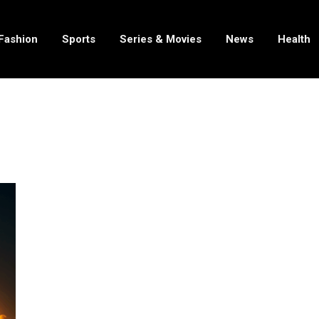
Fashion
Sports
Series & Movies
News
Health