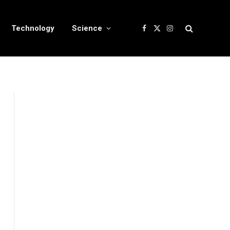
Technology
Science
Facebook
X
Instagram
(Twitter)