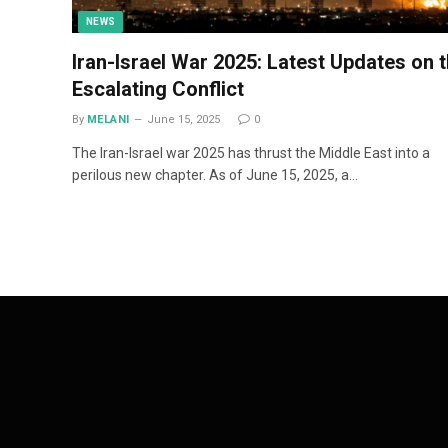
NEWS
Iran-Israel War 2025: Latest Updates on 
Escalating Conflict
By
MELANI
June 15, 2025
0
The Iran-Israel war 2025 has thrust the Middle East into a
perilous new chapter. As of June 15, 2025, a…