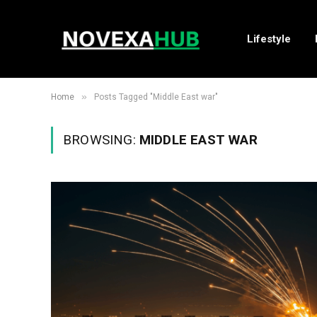
Lifestyle
»
Home
Posts Tagged "Middle East war"
BROWSING:
MIDDLE EAST WAR