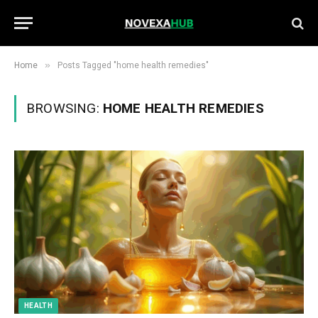
»
Home
Posts Tagged "home health remedies"
BROWSING:
HOME HEALTH REMEDIES
HEALTH