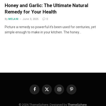
Honey and Garlic: The Ultimate Natural
Remedy for Your Health
By
MELANI
June 3, 2025
0
Picture a remedy so powerful it’s been used for centuries, yet
simple enough to make in your kitchen. The honey…
Facebook
X
Instagram
Pinterest
(Twitter)
© 2026 ThemeSphere. Designed by
ThemeSphere
.