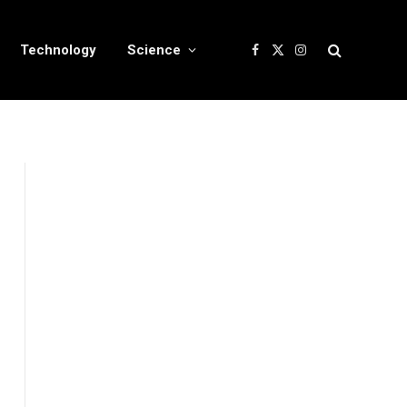
Technology
Science
Facebook
X
Instagram
(Twitter)