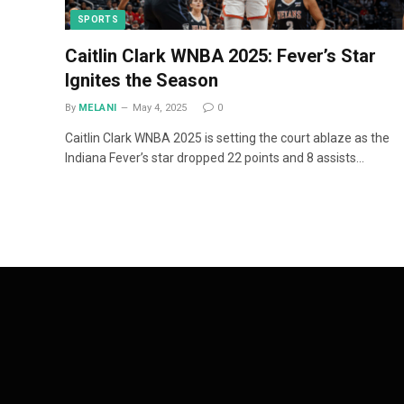
SPORTS
Caitlin Clark WNBA 2025: Fever’s Star
Ignites the Season
By
MELANI
May 4, 2025
0
Caitlin Clark WNBA 2025 is setting the court ablaze as the
Indiana Fever’s star dropped 22 points and 8 assists…