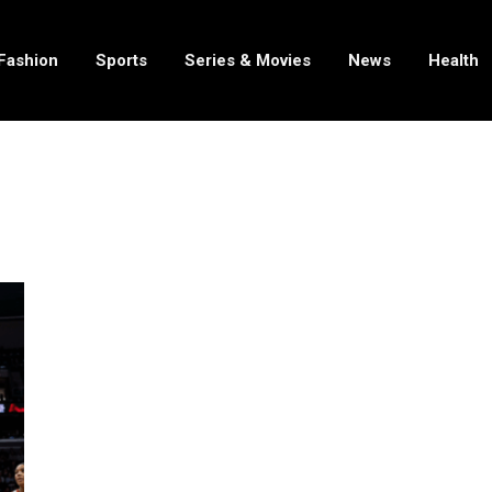
Fashion
Sports
Series & Movies
News
Health