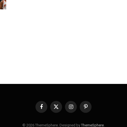
Facebook
X
Instagram
Pinterest
(Twitter)
© 2026 ThemeSphere. Designed by
ThemeSphere
.