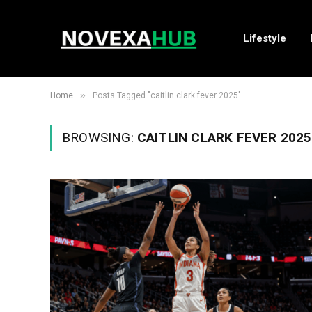
Lifestyle
»
Home
Posts Tagged "caitlin clark fever 2025"
BROWSING:
CAITLIN CLARK FEVER 2025