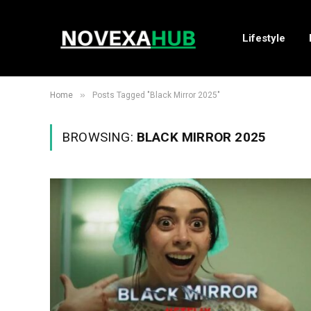
Lifestyle
»
Home
Posts Tagged "Black Mirror 2025"
BROWSING:
BLACK MIRROR 2025