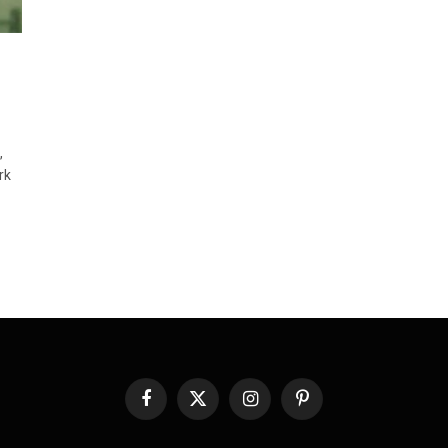
,
rk
Facebook
X
Instagram
Pinterest
(Twitter)