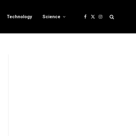
Technology
Science
Facebook
X
Instagram
(Twitter)