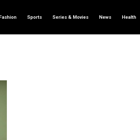
Fashion
Sports
Series & Movies
News
Health