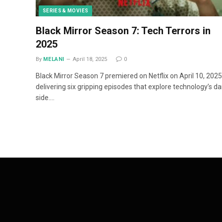
SERIES & MOVIES
Black Mirror Season 7: Tech Terrors in
2025
By
MELANI
April 18, 2025
0
Black Mirror Season 7 premiered on Netflix on April 10, 2025
delivering six gripping episodes that explore technology’s da
side.…