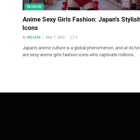
FASHION
Anime Sexy Girls Fashion: Japan’s Stylis
Icons
By
MELANI
May 7, 2025
0
Japan’s anime culture is a global phenomenon, and at its he
are sexy anime girls fashion icons who captivate millions.…