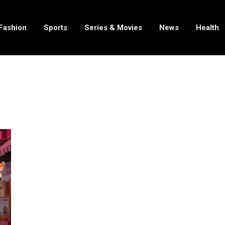
Fashion
Sports
Series & Movies
News
Health