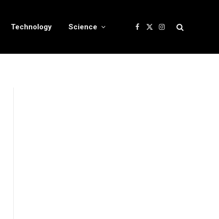
Technology
Science
Facebook
X
Instagram
(Twitter)