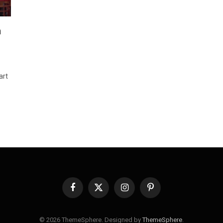
h
art
Facebook
X
Instagram
Pinterest
(Twitter)
© 2026 ThemeSphere. Designed by
ThemeSphere
.