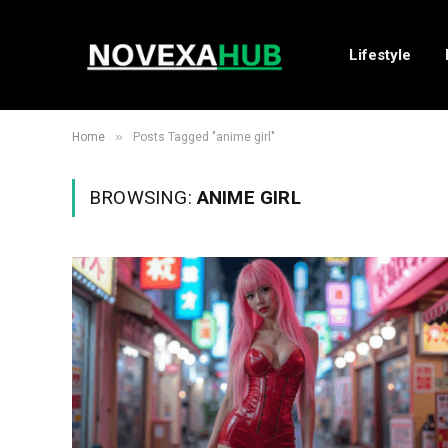
Lifestyle
»
Home
Posts Tagged "anime girl"
BROWSING:
ANIME GIRL