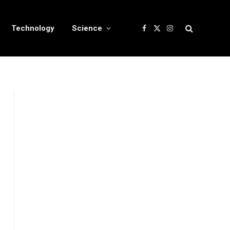
Technology
Science
Facebook
X
Instagram
(Twitter)