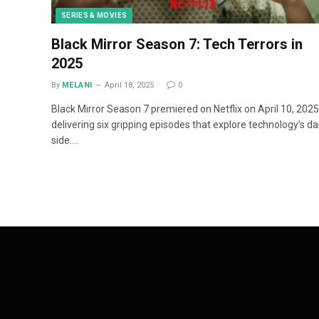
SERIES & MOVIES
Black Mirror Season 7: Tech Terrors in
2025
By
MELANI
April 18, 2025
0
Black Mirror Season 7 premiered on Netflix on April 10, 2025
delivering six gripping episodes that explore technology’s da
side.…