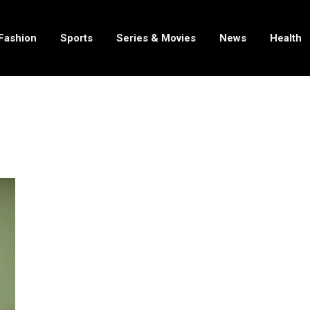
Fashion
Sports
Series & Movies
News
Health