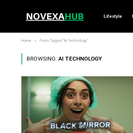
Lifestyle
»
Home
Posts Tagged "AI Technology"
BROWSING:
AI TECHNOLOGY