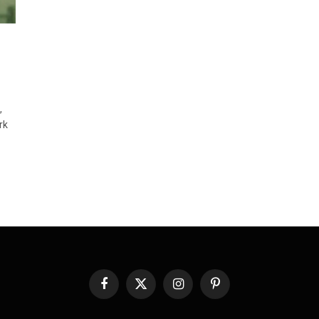
,
rk
Facebook
X
Instagram
Pinterest
(Twitter)